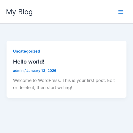
Skip
My Blog
to
content
Uncategorized
Hello world!
admin
/
January 13, 2026
Welcome to WordPress. This is your first post. Edit
or delete it, then start writing!