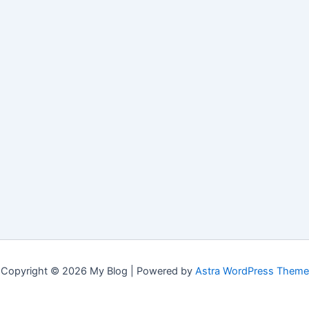
Copyright © 2026 My Blog | Powered by
Astra WordPress Theme